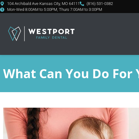
content
104 Archibald Ave Kansas City, MO 64111
(816) 531-0382
Mon-Wed 8:00AM to 5:00PM, Thurs 7:00AM to 3:00PM
What Can You Do For 