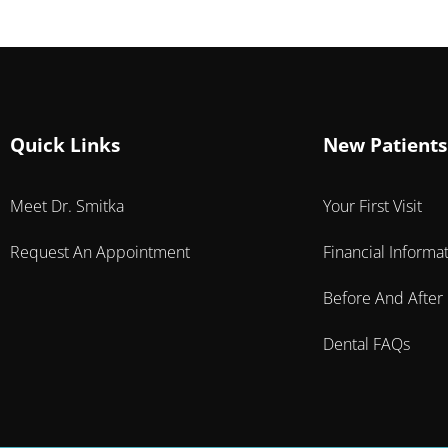
Quick Links
New Patients
Meet Dr. Smitka
Your First Visit
Request An Appointment
Financial Informa
Before And After
Dental FAQs