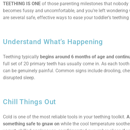
TEETHING IS ONE
of those parenting milestones that nobody
becomes fussy and uncomfortable, and you’re left wondering w
are several safe, effective ways to ease your toddler’s teethin
Understand What’s Happening
Teething typically
begins around 6 months of age and continues
full set of 20 primary teeth has usually come in. As each toot
can be genuinely painful. Common signs include drooling, chewi
disrupted sleep.
Chill Things Out
Cold is one of the most reliable tools in your teething toolkit.
A
something safe to gnaw on
while the cool temperature soothes