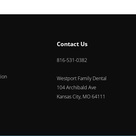
Contact Us
816-531-0382
tion
Westport Family Dental
104 Archibald Ave
Kansas City, MO 64111