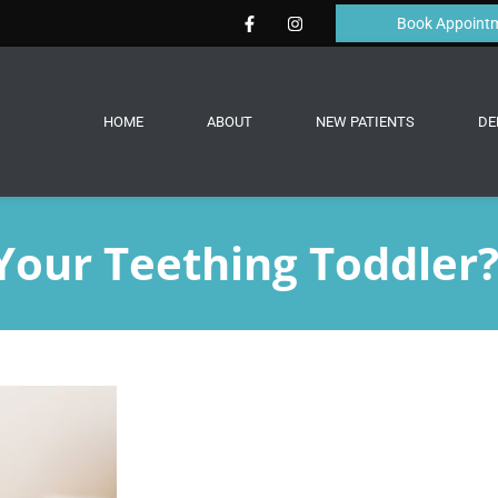
Book Appoint
HOME
ABOUT
NEW PATIENTS
DE
Your Teething Toddler