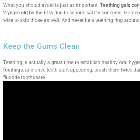
What you should avoid is just as important.
Teething gels co
2 years old
by the FDA due to serious safety concerns. Homeopa
wise to skip those as well. And never tie a teething ring around 
Keep the Gums Clean
Teething is actually a great time to establish healthy oral hygi
feedings
, and once teeth start appearing, brush them twice dai
fluoride toothpaste.