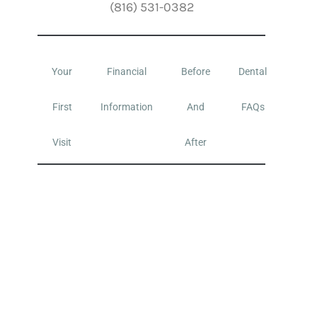
(816) 531-0382
Your
Financial
Before
Dental
First
Information
And
FAQs
Visit
After