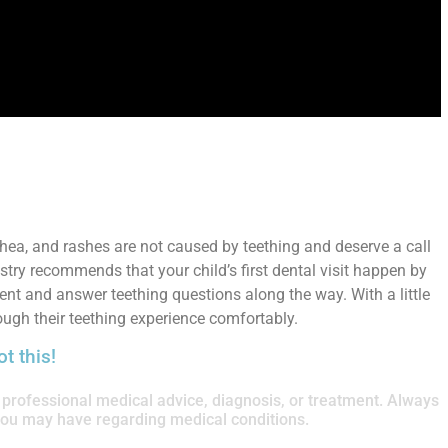
rhea, and rashes are not caused by teething and deserve a call
try recommends that your child’s first dental visit happen by
ment and answer teething questions along the way. With a little
ough their teething experience comfortably.
t this!
or professional medical advice, diagnosis, or treatment. Always
 you may have regarding medical conditions.