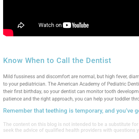
Know When to Call the Dentist
Mild fussiness and discomfort are normal, but high fever, diar
to your pediatrician. The American Academy of Pediatric Dentis
their first birthday, so your dentist can monitor tooth develop
patience and the right approach, you can help your toddler thr
Remember that teething is temporary, and you’ve go
The content on this blog is not intended to be a substitute f
seek the advice of qualified health providers with questions