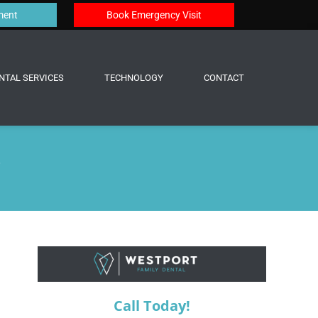
ment
Book Emergency Visit
NTAL SERVICES
TECHNOLOGY
CONTACT
?
Call Today!