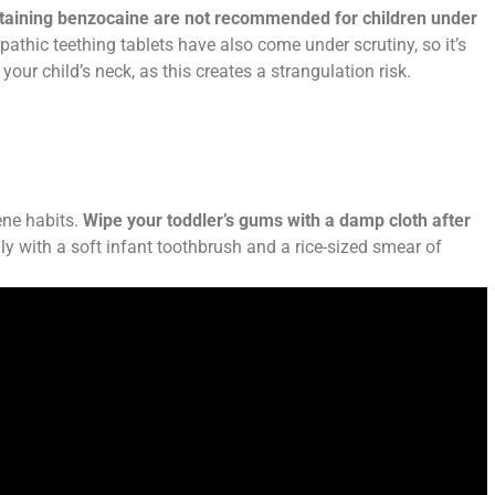
ntaining benzocaine are not recommended for children under
thic teething tablets have also come under scrutiny, so it’s
your child’s neck, as this creates a strangulation risk.
ene habits.
Wipe your toddler’s gums with a damp cloth after
ly with a soft infant toothbrush and a rice-sized smear of