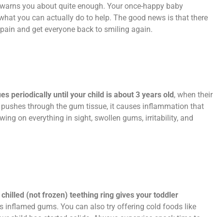
 warns you about quite enough. Your once-happy baby
hat you can actually do to help. The good news is that there
g pain and get everyone back to smiling again.
 periodically until your child is about 3 years old
, when their
h pushes through the gum tissue, it causes inflammation that
ng on everything in sight, swollen gums, irritability, and
 chilled (not frozen) teething ring gives your toddler
 inflamed gums. You can also try offering cold foods like