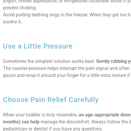
yogurt, chilled applesauce, or refrigerated cucumber slices if 
prevent choking.
Avoid putting teething rings in the freezer. When they get too 
soothe it.
Use a Little Pressure
Sometimes the simplest solution works best.
Gently rubbing y
The counter-pressure helps interrupt the pain signal and often
gauze and wrap it around your finger for a little extra texture if 
Choose Pain Relief Carefully
When your toddler is truly miserable,
an age-appropriate dose 
months) can help
manage the discomfort. Always follow the do
pediatrician or dentist if you have any questions.