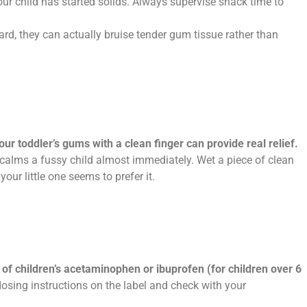
your child has started solids. Always supervise snack time to
hard, they can actually bruise tender gum tissue rather than
our toddler’s gums with a clean finger can provide real relief.
 calms a fussy child almost immediately. Wet a piece of clean
your little one seems to prefer it.
of children’s acetaminophen or ibuprofen (for children over 6
sing instructions on the label and check with your