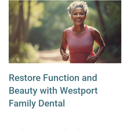
Restore Function and
Beauty with Westport
Family Dental