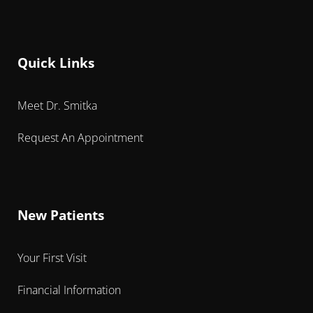
Quick Links
Meet Dr. Smitka
Request An Appointment
New Patients
Your First Visit
Financial Information