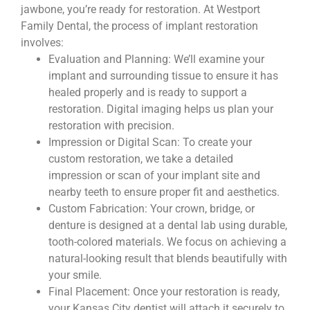
jawbone, you’re ready for restoration. At Westport
Family Dental, the process of implant restoration
involves:
Evaluation and Planning: We’ll examine your
implant and surrounding tissue to ensure it has
healed properly and is ready to support a
restoration. Digital imaging helps us plan your
restoration with precision.
Impression or Digital Scan: To create your
custom restoration, we take a detailed
impression or scan of your implant site and
nearby teeth to ensure proper fit and aesthetics.
Custom Fabrication: Your crown, bridge, or
denture is designed at a dental lab using durable,
tooth-colored materials. We focus on achieving a
natural-looking result that blends beautifully with
your smile.
Final Placement: Once your restoration is ready,
your Kansas City dentist will attach it securely to