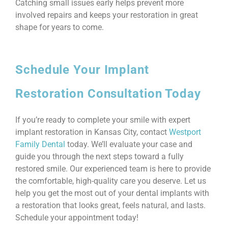
Catching small issues early helps prevent more
involved repairs and keeps your restoration in great
shape for years to come.
Schedule Your Implant
Restoration Consultation Today
If you’re ready to complete your smile with expert
implant restoration in Kansas City, contact
Westport
Family Dental
today. We’ll evaluate your case and
guide you through the next steps toward a fully
restored smile. Our experienced team is here to provide
the comfortable, high-quality care you deserve. Let us
help you get the most out of your dental implants with
a restoration that looks great, feels natural, and lasts.
Schedule your appointment today!