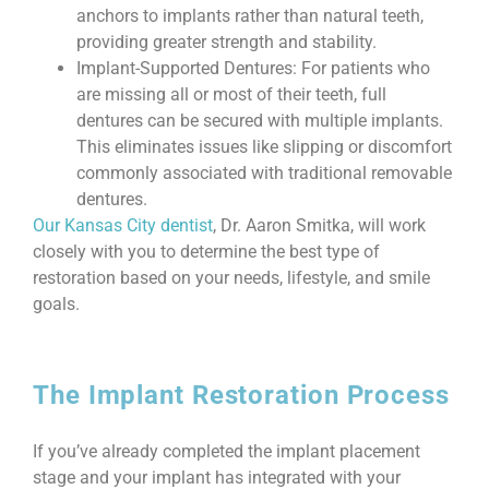
anchors to implants rather than natural teeth,
providing greater strength and stability.
Implant-Supported Dentures: For patients who
are missing all or most of their teeth, full
dentures can be secured with multiple implants.
This eliminates issues like slipping or discomfort
commonly associated with traditional removable
dentures.
Our Kansas City dentist
, Dr. Aaron Smitka, will work
closely with you to determine the best type of
restoration based on your needs, lifestyle, and smile
goals.
The Implant Restoration Process
If you’ve already completed the implant placement
stage and your implant has integrated with your