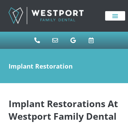
content
NEW PATIENTS
DENTAL SERVICES
Implant Restoration
Implant Restorations At
Westport Family Dental