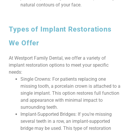
natural contours of your face.
Types of Implant Restorations
We Offer
At Westport Family Dental, we offer a variety of
implant restoration options to meet your specific
needs:
Single Crowns: For patients replacing one
missing tooth, a porcelain crown is attached to a
single implant. This option restores full function
and appearance with minimal impact to
surrounding teeth.
Implant-Supported Bridges: If you’re missing
several teeth in a row, an implant-supported
bridge may be used. This type of restoration