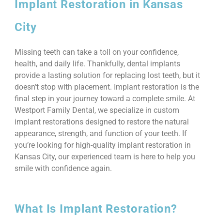
Implant Restoration in Kansas
City
Missing teeth can take a toll on your confidence,
health, and daily life. Thankfully, dental implants
provide a lasting solution for replacing lost teeth, but it
doesn’t stop with placement. Implant restoration is the
final step in your journey toward a complete smile. At
Westport Family Dental, we specialize in custom
implant restorations designed to restore the natural
appearance, strength, and function of your teeth. If
you’re looking for high-quality implant restoration in
Kansas City, our experienced team is here to help you
smile with confidence again.
What Is Implant Restoration?