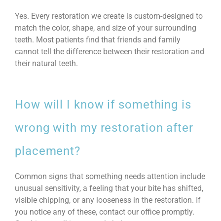
Yes. Every restoration we create is custom-designed to
match the color, shape, and size of your surrounding
teeth. Most patients find that friends and family
cannot tell the difference between their restoration and
their natural teeth.
How will I know if something is
wrong with my restoration after
placement?
Common signs that something needs attention include
unusual sensitivity, a feeling that your bite has shifted,
visible chipping, or any looseness in the restoration. If
you notice any of these, contact our office promptly.