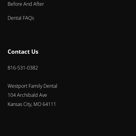
Before And After
Dental FAQs
Contact Us
816-531-0382
Westport Family Dental
104 Archibald Ave
Kansas City, MO 64111