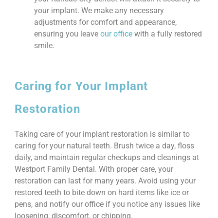
your implant. We make any necessary
adjustments for comfort and appearance,
ensuring you leave
our office
with a fully restored
smile.
Caring for Your Implant
Restoration
Taking care of your implant restoration is similar to
caring for your natural teeth. Brush twice a day, floss
daily, and maintain regular checkups and cleanings at
Westport Family Dental. With proper care, your
restoration can last for many years. Avoid using your
restored teeth to bite down on hard items like ice or
pens, and notify our office if you notice any issues like
loosening, discomfort, or chipping.