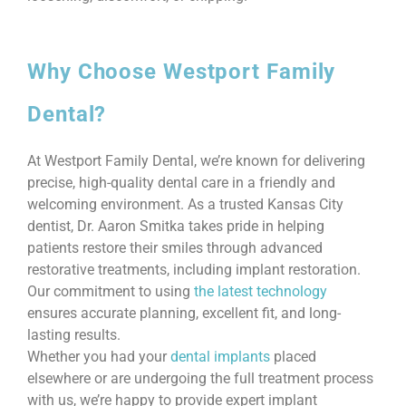
Why Choose Westport Family
Dental?
At Westport Family Dental, we’re known for delivering
precise, high-quality dental care in a friendly and
welcoming environment. As a trusted Kansas City
dentist, Dr. Aaron Smitka takes pride in helping
patients restore their smiles through advanced
restorative treatments, including implant restoration.
Our commitment to using
the latest technology
ensures accurate planning, excellent fit, and long-
lasting results.
Whether you had your
dental implants
placed
elsewhere or are undergoing the full treatment process
with us, we’re happy to provide expert implant