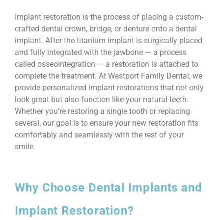
Implant restoration is the process of placing a custom-
crafted dental crown, bridge, or denture onto a dental
implant. After the titanium implant is surgically placed
and fully integrated with the jawbone — a process
called osseointegration — a restoration is attached to
complete the treatment. At Westport Family Dental, we
provide personalized implant restorations that not only
look great but also function like your natural teeth.
Whether you’re restoring a single tooth or replacing
several, our goal is to ensure your new restoration fits
comfortably and seamlessly with the rest of your
smile.
Why Choose Dental Implants and
Implant Restoration?