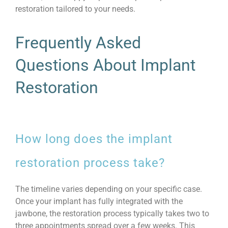
restoration tailored to your needs.
Frequently Asked
Questions About Implant
Restoration
How long does the implant
restoration process take?
The timeline varies depending on your specific case.
Once your implant has fully integrated with the
jawbone, the restoration process typically takes two to
three appointments spread over a few weeks. This