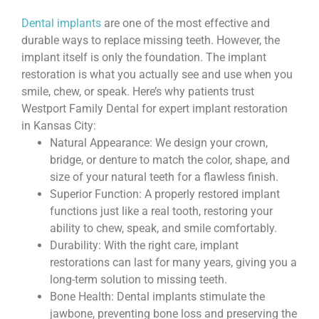
Dental implants
are one of the most effective and
durable ways to replace missing teeth. However, the
implant itself is only the foundation. The implant
restoration is what you actually see and use when you
smile, chew, or speak. Here’s why patients trust
Westport Family Dental for expert implant restoration
in Kansas City:
Natural Appearance: We design your crown,
bridge, or denture to match the color, shape, and
size of your natural teeth for a flawless finish.
Superior Function: A properly restored implant
functions just like a real tooth, restoring your
ability to chew, speak, and smile comfortably.
Durability: With the right care, implant
restorations can last for many years, giving you a
long-term solution to missing teeth.
Bone Health: Dental implants stimulate the
jawbone, preventing bone loss and preserving the