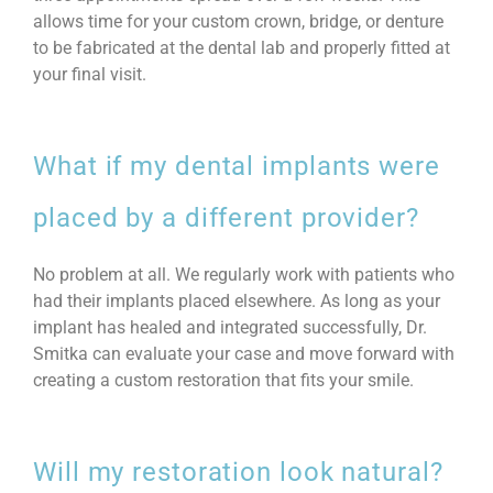
allows time for your custom crown, bridge, or denture
to be fabricated at the dental lab and properly fitted at
your final visit.
What if my dental implants were
placed by a different provider?
No problem at all. We regularly work with patients who
had their implants placed elsewhere. As long as your
implant has healed and integrated successfully, Dr.
Smitka can evaluate your case and move forward with
creating a custom restoration that fits your smile.
Will my restoration look natural?