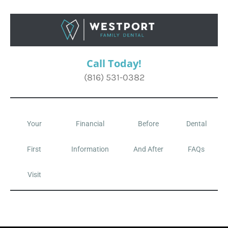
Call Today!
(816) 531-0382
Your
Financial
Before
Dental
First
Information
And After
FAQs
Visit