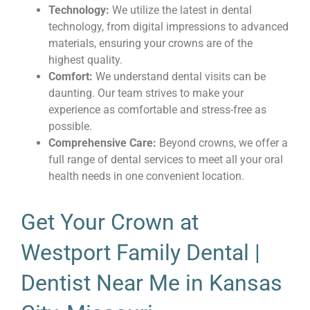
Technology:
We utilize the latest in dental
technology, from digital impressions to advanced
materials, ensuring your crowns are of the
highest quality.
Comfort:
We understand dental visits can be
daunting. Our team strives to make your
experience as comfortable and stress-free as
possible.
Comprehensive Care:
Beyond crowns, we offer a
full range of dental services to meet all your oral
health needs in one convenient location.
Get Your Crown at
Westport Family Dental |
Dentist Near Me in Kansas