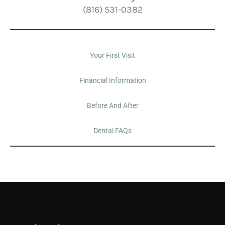
(816) 531-0382
Your First Visit
Financial Information
Before And After
Dental FAQs