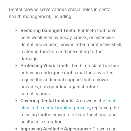
Dental crowns serve various crucial roles in dental
health management, including:
Restoring Damaged Teeth:
For teeth that have
been weakened by decay, cracks, or extensive
dental procedures, crowns offer a protective shell,
restoring function and preventing further
damage.
Protecting Weak Teeth:
Teeth at risk of fracture
or having undergone root canal therapy often
require the additional support that a crown
provides, safeguarding against future
complications.
Covering Dental Implants:
A crown is the
final
step in the dental implant process
, replacing the
missing tooth’s crown to offer a functional and
aesthetic restoration.
Improving Aesthetic Appearance:
Crowns can