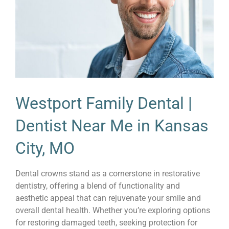
Westport Family Dental |
Dentist Near Me in Kansas
City, MO
Dental crowns stand as a cornerstone in restorative
dentistry, offering a blend of functionality and
aesthetic appeal that can rejuvenate your smile and
overall dental health. Whether you’re exploring options
for restoring damaged teeth, seeking protection for