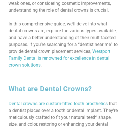
weak ones, or considering cosmetic improvements,
understanding the role of dental crowns is crucial.
In this comprehensive guide, we’ll delve into what
dental crowns are, explore the various types available,
and have a better understanding of their multifaceted
purposes. If you’re searching for a “dentist near me” to
provide dental crown placement services,
Westport
Family Dental is renowned for excellence in dental
crown solutions
.
What are Dental Crowns?
Dental crowns are custom-fitted tooth prosthetics
that
a dentist places over a tooth or dental implant. They’re
meticulously crafted to fit your natural teeth’ shape,
size, and color, restoring or enhancing your dental