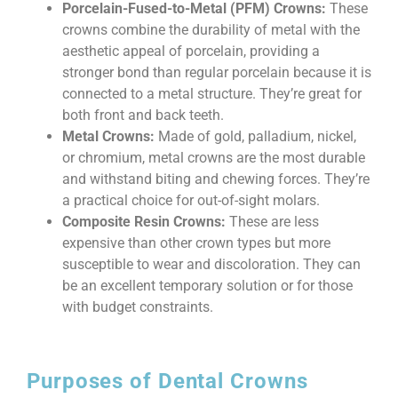
Porcelain-Fused-to-Metal (PFM) Crowns:
These
crowns combine the durability of metal with the
aesthetic appeal of porcelain, providing a
stronger bond than regular porcelain because it is
connected to a metal structure. They’re great for
both front and back teeth.
Metal Crowns:
Made of gold, palladium, nickel,
or chromium, metal crowns are the most durable
and withstand biting and chewing forces. They’re
a practical choice for out-of-sight molars.
Composite Resin Crowns:
These are less
expensive than other crown types but more
susceptible to wear and discoloration. They can
be an excellent temporary solution or for those
with budget constraints.
Purposes of Dental Crowns