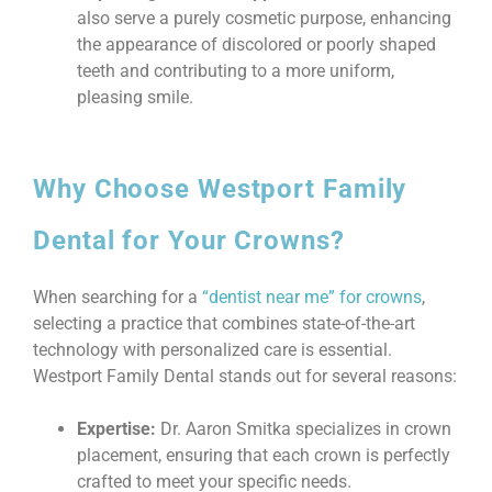
also serve a purely cosmetic purpose, enhancing
the appearance of discolored or poorly shaped
teeth and contributing to a more uniform,
pleasing smile.
Why Choose Westport Family
Dental for Your Crowns?
When searching for a
“dentist near me” for crowns
,
selecting a practice that combines state-of-the-art
technology with personalized care is essential.
Westport Family Dental stands out for several reasons:
Expertise:
Dr. Aaron Smitka specializes in crown
placement, ensuring that each crown is perfectly
crafted to meet your specific needs.