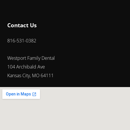
Contact Us
816-531-0382
Westport Family Dental
104 Archibald Ave
Kansas City, MO 64111