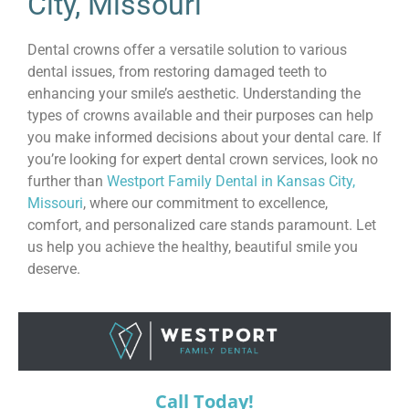
City, Missouri
Dental crowns offer a versatile solution to various
dental issues, from restoring damaged teeth to
enhancing your smile’s aesthetic. Understanding the
types of crowns available and their purposes can help
you make informed decisions about your dental care. If
you’re looking for expert dental crown services, look no
further than
Westport Family Dental in Kansas City,
Missouri
, where our commitment to excellence,
comfort, and personalized care stands paramount. Let
us help you achieve the healthy, beautiful smile you
deserve.
Call Today!