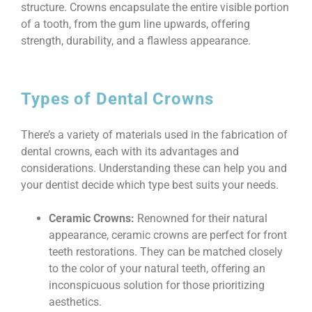
structure. Crowns encapsulate the entire visible portion
of a tooth, from the gum line upwards, offering
strength, durability, and a flawless appearance.
Types of Dental Crowns
There’s a variety of materials used in the fabrication of
dental crowns, each with its advantages and
considerations. Understanding these can help you and
your dentist decide which type best suits your needs.
Ceramic Crowns:
Renowned for their natural
appearance, ceramic crowns are perfect for front
teeth restorations. They can be matched closely
to the color of your natural teeth, offering an
inconspicuous solution for those prioritizing
aesthetics.