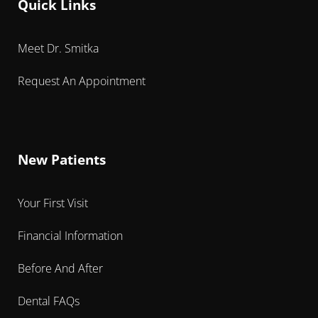
Quick Links
Meet Dr. Smitka
Request An Appointment
New Patients
Your First Visit
Financial Information
Before And After
Dental FAQs