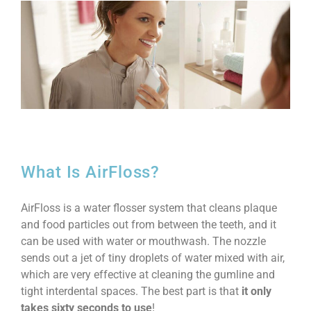
What Is AirFloss?
AirFloss is a water flosser system that cleans plaque
and food particles out from between the teeth, and it
can be used with water or mouthwash. The nozzle
sends out a jet of tiny droplets of water mixed with air,
which are very effective at cleaning the gumline and
tight interdental spaces. The best part is that
it only
takes sixty seconds to use
!