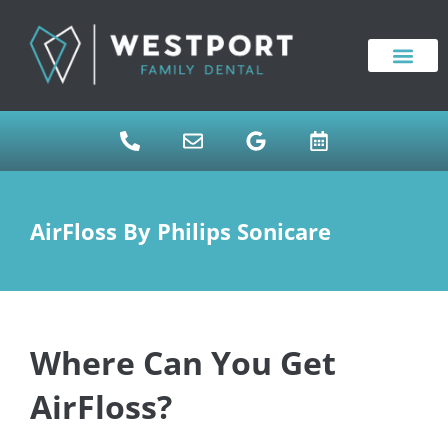
content
NEW PATIENTS
DENTAL SERVICES
AirFloss By Philips Sonicare
Where Can You Get
AirFloss?