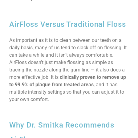
AirFloss Versus Traditional Floss
As important as it is to clean between our teeth on a
daily basis, many of us tend to slack off on flossing. It
can take a while and it isn’t always comfortable.
AirFloss doesn’t just make flossing as simple as
tracing the nozzle along the gum line — it also does a
more effective job! It is
clinically proven to remove up
to 99.9% of plaque from treated areas
, and it has
multiple intensity settings so that you can adjust it to
your own comfort.
Why Dr. Smitka Recommends