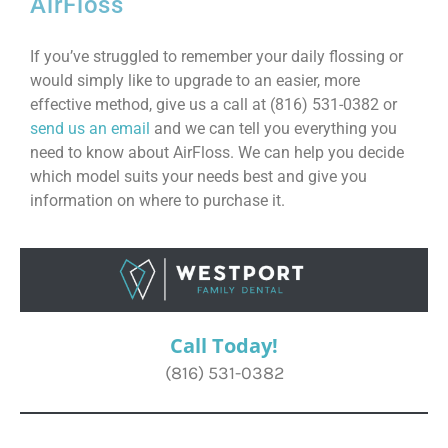
AirFloss
If you’ve struggled to remember your daily flossing or
would simply like to upgrade to an easier, more
effective method, give us a call at (816) 531-0382 or
send us an email
and we can tell you everything you
need to know about AirFloss. We can help you decide
which model suits your needs best and give you
information on where to purchase it.
Call Today!
(816) 531-0382