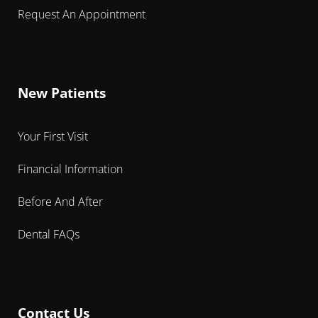
Request An Appointment
New Patients
Your First Visit
Financial Information
Before And After
Dental FAQs
Contact Us