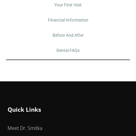
Your First Visit
Financial Information
Before And After
Dental FAQs
Quick Links
Meet Dr. Smitka