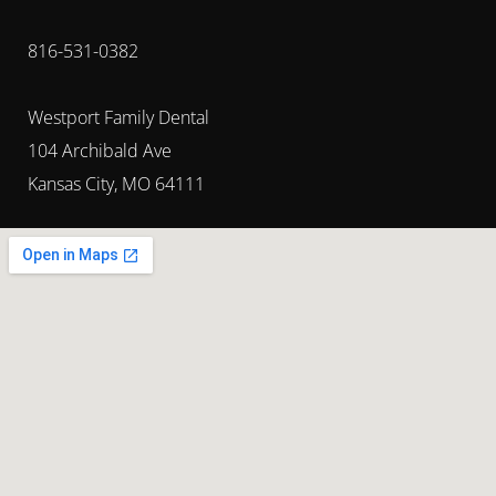
816-531-0382
Westport Family Dental
104 Archibald Ave
Kansas City, MO 64111