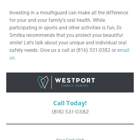
Investing in a mouthguard can make all the difference
for your and your family’s oral health. While
participating in sports and other activities is fun, Dr.
Smitka recommends that you protect your beautiful
smile! Let’s talk about your unique and individual oral
safety needs. Give us a call at (816) 531-0382 or
email
us
.
Call Today!
(816) 531-0382
Your First Visit