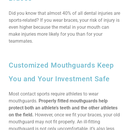
Did you know that almost 40% of all dental injuries are
sports-related? If you wear braces, your risk of injury is
even higher because the metal in your mouth can
make injuries more likely for you than for your
teammates.
Customized Mouthguards Keep
You and Your Investment Safe
Most contact sports require athletes to wear
mouthguards.
Properly fitted mouthguards help
protect both an athlete’s teeth and the other athletes
on the field.
However, once we fit your braces, your old
mouthguard may not fit properly. An ill-fitting
mouthguard is not only uncomfortable, it’s also less