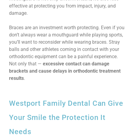
effective at protecting you from impact, injury, and
damage.
Braces are an investment worth protecting. Even if you
don’t always wear a mouthguard while playing sports,
you’ll want to reconsider while wearing braces. Stray
balls and other athletes coming in contact with your
orthodontic equipment can be a painful experience.
Not only that —
excessive contact can damage
brackets and cause delays in orthodontic treatment
results
.
Westport Family Dental Can Give
Your Smile the Protection It
Needs