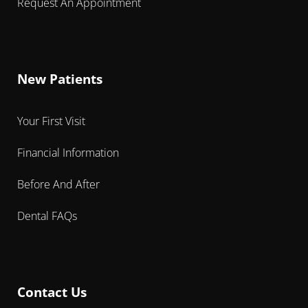
Request An Appointment
New Patients
Your First Visit
Financial Information
Before And After
Dental FAQs
Contact Us