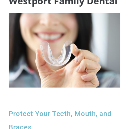
Westport Family Dental
Protect Your Teeth, Mouth, and
Braces