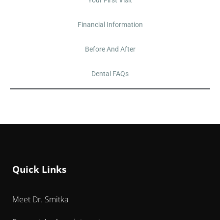
Financial Information
Before And After
Dental FAQs
Quick Links
Meet Dr. Smitka