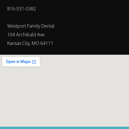
816-531-0382
Westport Family Dental
104 Archibald Ave
Kansas City, MO 64111