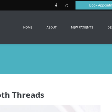
Book Appoint
HOME
ABOUT
NEW PATIENTS
DE
th Threads