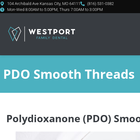
content
104 Archibald Ave Kansas City, MO 64111
(816) 531-0382
Mon-Wed 8:00AM to 5:00PM, Thurs 7:00AM to 3:00PM
PDO Smooth Threads
Polydioxanone (PDO) Smoo