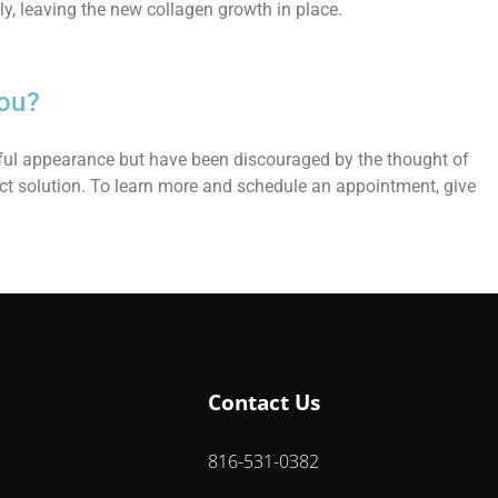
y, leaving the new collagen growth in place.
ou?
thful appearance but have been discouraged by the thought of
ct solution. To learn more and schedule an appointment, give
Contact Us
816-531-0382