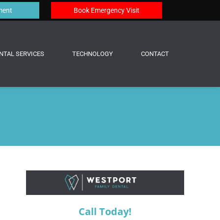
ment
Book Emergency Visit
NTAL SERVICES
TECHNOLOGY
CONTACT
Call Today!