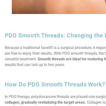
PDO Smooth Threads: Changing the Fa
Because a traditional facelift is a surgical procedure, it requ
are free to enjoy their results. With PDO smooth threads, the 
versatile treatment.
Smooth threads are ideal for restoring f
results that can last up to two years.
How Do PDO Smooth Threads Work?
In PDO therapy, polydioxanone threads are placed non-surgica
collagen, gradually revitalizing the target areas.
Collagen is 