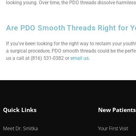
looking young. Over time, the PDO threads dissolve harmlessl
Are PDO Smooth Threads Right for Y
If you’ve been looking for the right way to reclaim your you
a surgical procedure, PDO smooth threads could be the perfe
us a call at (816) 531-0382 or
email us
.
Quick Links
New Patients
Meet Dr. Smitka
Your First Visit