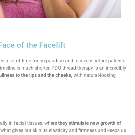
ce of the Facelift
ires a lot of time for preparation and recovery before patients
timeline is much shorter. PDO thread therapy is an incredibly
ullness to the lips and the cheeks,
with natural-looking
lly in facial tissues, where
they stimulate new growth of
what gives our skin its elasticity and firmness and keeps us