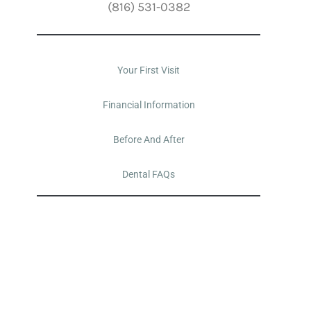
(816) 531-0382
Your First Visit
Financial Information
Before And After
Dental FAQs